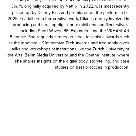
Observations at 65º
, originally acquired by Netflix in 2022, was most recently
South
picked up by Disney Plus and premiered on the platform in fall
2025. In addition to her creative work, Lilian is deeply involved in
producing and curating digital art exhibitions and film festivals,
including Short Waves, BFI Expanded, and the VRHAM! Art
Biennale. She regularly serves on juries for artistic awards such
as the Innovate UK Immersive Tech Awards and frequently gives
talks and workshops at institutions like the Zurich University of
the Arts, Berlin Media University, and the Goethe Institute, where
she shares insights on the digital body, storytelling, and case
studies on best practices in production.