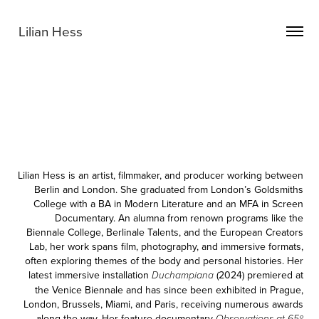
Lilian Hess
Lilian Hess
is an artist, filmmaker, and producer working between
Berlin and London. She graduated from London’s Goldsmiths
College with a BA in Modern Literature and an MFA in Screen
Documentary. An alumna from renown programs like the
Biennale College, Berlinale Talents, and the European Creators
Lab, her work spans film, photography, and immersive formats,
often exploring themes of the body and personal histories. Her
latest immersive installation
(2024) premiered at
Duchampiana
the Venice Biennale and has since been exhibited in Prague,
London, Brussels, Miami, and Paris, receiving numerous awards
along the way. Her feature documentary